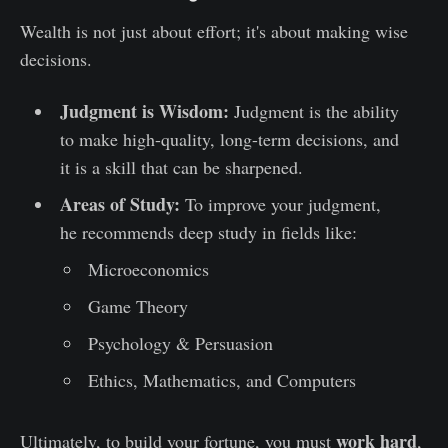
Wealth is not just about effort; it's about making wise
decisions.
Judgment is Wisdom:
Judgment is the ability
to make high-quality, long-term decisions, and
it is a skill that can be sharpened.
Areas of Study:
To improve your judgment,
he recommends deep study in fields like:
Microeconomics
Game Theory
Psychology & Persuasion
Ethics, Mathematics, and Computers
work hard
Ultimately, to build your fortune, you must
,