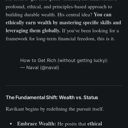
profound, ethical, and principles-based approach to
You can
building durable wealth. His central idea?
ethically earn wealth by mastering specific skills and
leveraging them globally.
If you've been looking for a
framework for long-term financial freedom, this is it.
How to Get Rich (without getting lucky):
— Naval (@naval)
May 31, 2018
The Fundamental Shift: Wealth vs. Status
Ravikant begins by redefining the pursuit itself.
Embrace Wealth:
ethical
He posits that