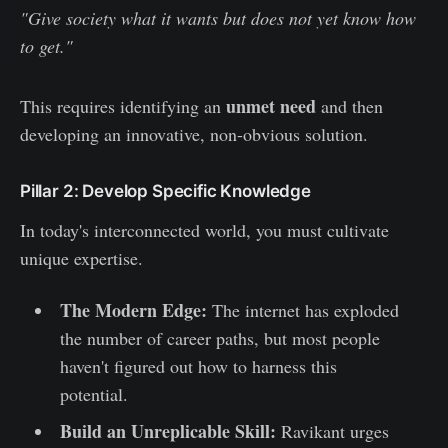
"Give society what it wants but does not yet know how
to get."
unmet need
This requires identifying an
and then
developing an innovative, non-obvious solution.
Pillar 2: Develop Specific Knowledge
In today's interconnected world, you must cultivate
unique expertise.
The Modern Edge:
The internet has exploded
the number of career paths, but most people
haven't figured out how to harness this
potential.
Build an Unreplicable Skill:
Ravikant urges