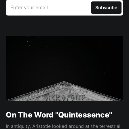
Enter your email
Subscribe
On The Word "Quintessence"
In antiquity, Aristotle looked around at the terrestrial