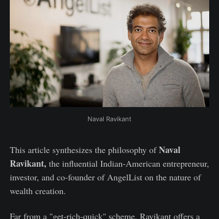
Naval Ravikant
Naval
This article synthesizes the philosophy of
Ravikant,
the influential Indian-American entrepreneur,
investor, and co-founder of AngelList on the nature of
wealth creation.
Far from a "get-rich-quick" scheme, Ravikant offers a