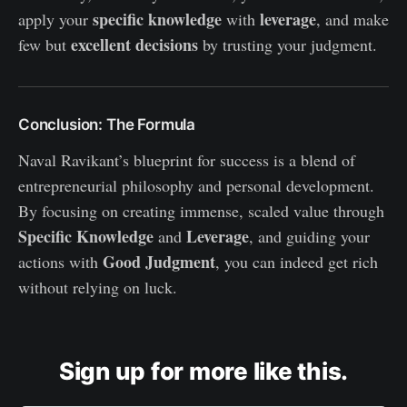
specific knowledge
leverage
apply your
with
, and make
excellent decisions
few but
by trusting your judgment.
Conclusion: The Formula
Naval Ravikant’s blueprint for success is a blend of
entrepreneurial philosophy and personal development.
By focusing on creating immense, scaled value through
Specific Knowledge
Leverage
and
, and guiding your
Good Judgment
actions with
, you can indeed get rich
without relying on luck.
Sign up for more like this.