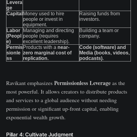
Levera
ge
Capital
Money used to hire
Raising funds from
people or invest in
investors.
equipment.
Labor
Managing and directing
Building a team or
(Peopl
people (requires
company.
e)
excellent leadership).
Permis
Products with a
near-
Code (software) and
sionle
zero marginal cost of
Media (books, videos,
ss
replication.
podcasts).
Permissionless Leverage
Ravikant emphasizes
as the
most powerful. It allows creators to distribute products
and services to a global audience without needing
permission or significant up-front capital, enabling
exponential wealth growth.
Pillar 4: Cultivate Judgment