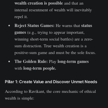
wealth creation is possible
and that an
internal resentment of wealth will inevitably
repel it.
Reject Status Games:
status
He warns that
games
(e.g., trying to appear important,
winning short-term social battles) are a zero-
sum distraction. True wealth creation is a
positive-sum game and must be the sole focus.
The Golden Rule:
long-term games
Play
long-term people.
with
Pillar 1: Create Value and Discover Unmet Needs
According to Ravikant, the core mechanic of ethical
wealth is simple: