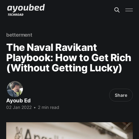
betterment
The Naval Ravikant
Playbook: How to Get Rich
(Without Getting Lucky)
Share
Ayoub Ed
02 Jan 2022
•
2 min read