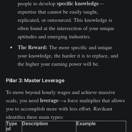
specific knowledge
people to develop
—
expertise that cannot be easily taught,
replicated, or outsourced. This knowledge is
often found at the intersection of your unique
aptitudes and emerging industries.
The Reward:
The more specific and unique
your knowledge, the harder it is to replace, and
the higher your earning power will be.
Pillar 3: Master Leverage
To move beyond hourly wages and achieve massive
leverage
scale, you need
—a force multiplier that allows
you to accomplish more with less effort. Ravikant
identifies three main types:
Type
Description
Example
of