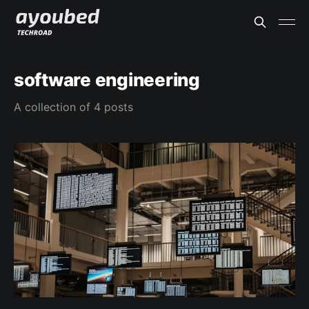
software engineering
A collection of 4 posts