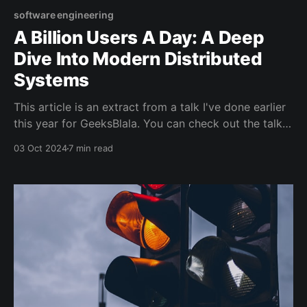
software engineering
A Billion Users A Day: A Deep
Dive Into Modern Distributed
Systems
This article is an extract from a talk I've done earlier
this year for GeeksBlala. You can check out the talk
here if you speak Moroccan Arabic: Introduction This
03 Oct 2024
7 min read
article explores the basics of modern distributed
systems. If you've never heard of time ordering,
consensus, or