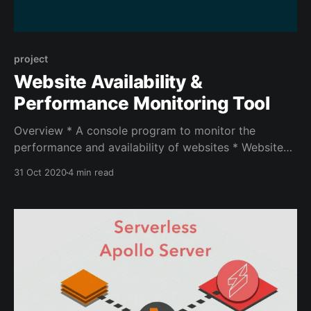
project
Website Availability &
Performance Monitoring Tool
Overview * A console program to monitor the
performance and availability of websites * Websites
and check intervals are user-defined Statistics *
31 Oct 2020
4 min read
Check the different websites with their
corresponding check intervals * Compute a few
interesting metrics: availability, max/avg response
times, max/avg time to first byte, response codes
count Alerting * When