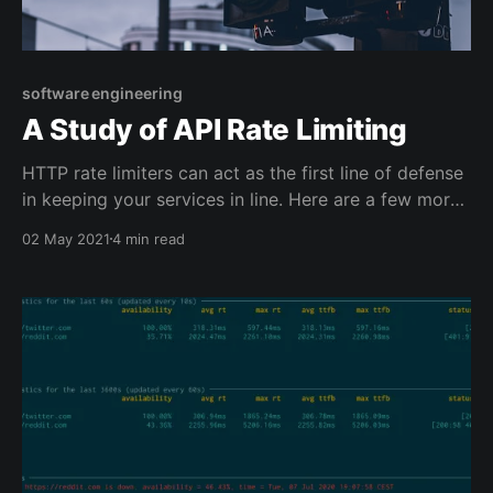
software engineering
A Study of API Rate Limiting
HTTP rate limiters can act as the first line of defense
in keeping your services in line. Here are a few more
real-life use cases: * Limiting POST on /login and
02 May 2021
4 min read
/signup helps to stop spammers from creating too
many accounts. * Limiting POST on /upload endpoint
allows you to control