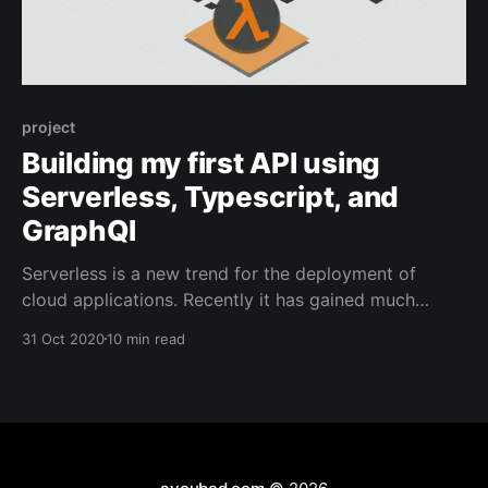
project
Building my first API using
Serverless, Typescript, and
GraphQl
Serverless is a new trend for the deployment of
cloud applications. Recently it has gained much
popularity mainly due to the shift of enterprise
31 Oct 2020
10 min read
application architectures to containers and
microservices. The “serverless” term clearly does not
mean that our services no longer need servers to run
on, but means that