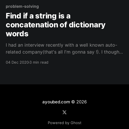
problem-solving
Find if a string is a
concatenation of dictionary
words
I had an interview recently with a well known auto-
related company(that's all I'm gonna say !). I thought
I would share the problem that I faced, how I solved
04 Dec 2020
3 min read
it during the interview, and another simpler solution I
found while up solving afterwards. The Problem
ayoubed.com
© 2026
Powered by Ghost