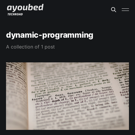
dynamic-programming
A collection of 1 post